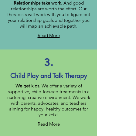
Relationships take work.
And good
relationships are worth the effort. Our
therapists will work with you to figure out
your relationship goals and together you
will map an achievable path.
Read More
3.
Child Play and Talk Therapy
We get kids.
We offer a variety of
supportive, child-focused treatments in a
nurturing, creative environment. We work
with parents, advocates, and teachers
aiming for happy, healthy outcomes for
your keiki.
Read More