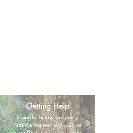
Getting Help
Asking for help is rarely easy.
Take the first step and you'll be
amazed how much better you feel