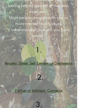
having helped yourself in that one,
small way.
Most people struggle with one or
more mental health issues.
It takes courage to admit you have
needs.
1.
Anxiety, Stress,
Self Esteem,
or Depression
2.
Partner or
Intimacy Co
ncerns
3.