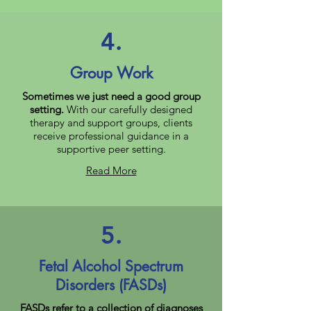
4.
Group Work
Sometimes we just need a good group
setting.
With our carefully designed
therapy and support groups, clients
receive professional guidance in a
supportive peer setting.
Read More
5.
Fetal Alcohol Spectrum
Disorders (FASDs)
FASDs refer to a collection of diagnoses