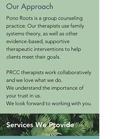
Our Approach
Pono Roots is a group counseling
practice. Our therapists use family
systems theory, as well as other
evidence-based, supportive
therapeutic interventions to help
clients meet their goals.
PRCC therapists work collaboratively
and we love what we do.
We understand the importance of
your trust in us.
We look forward to working with you.
Services We Provide