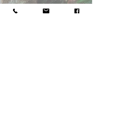
Worried about Your Child or Parenting
4.
Identity Issues,
Gender, Sexual or
Social
Pressures
5.
Can't Name It, Something's Not Right
Take a Step