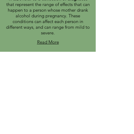
that represent the range of effects that can
happen to a person whose mother drank
alcohol during pregnancy. These
conditions can affect each person in
different ways, and can range from mild to
severe.
Read More