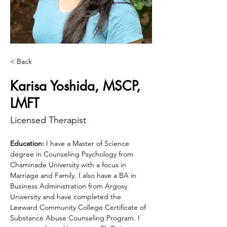
< Back
Karisa Yoshida, MSCP,
LMFT
Licensed Therapist
Education:
 I have a Master of Science 
degree in Counseling Psychology from 
Chaminade University with a focus in 
Marriage and Family. I also have a BA in 
Business Administration from Argosy 
University and have completed the 
Leeward Community College Certificate of 
Substance Abuse Counseling Program. I 