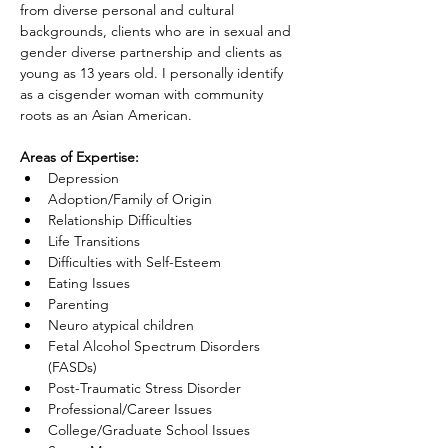
from diverse personal and cultural 
backgrounds, clients who are in sexual and 
gender diverse partnership and clients as 
young as 13 years old. I personally identify 
as a cisgender woman with community 
roots as an Asian American.
Areas of Expertise:
Depression
Adoption/Family of Origin
Relationship Difficulties
Life Transitions
Difficulties with Self-Esteem
Eating Issues
Parenting
Neuro atypical children
Fetal Alcohol Spectrum Disorders 
(FASDs)
Post-Traumatic Stress Disorder
Professional/Career Issues
College/Graduate School Issues