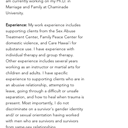
am currently working on my Ph.D. in 
Marriage and Family at Chaminade 
University.
Experience: 
My work experience includes 
supporting clients from the Sex Abuse 
Treatment Center, Family Peace Center for 
domestic violence, and Care Hawai'i for 
substance use. I have experience with 
individual therapy and group therapy. 
Other experience includes several years 
working as an instructor or martial arts for 
children and adults. I have specific 
experience to supporting clients who are in 
an abusive relationship, attempting to 
leave, going through a difficult or unsafe 
separation, and how to heal when trauma is 
present. Most importantly, I do not 
discriminate on a survivor's gender identity 
and/ or sexual orientation having worked 
with men who are survivors and survivors 
from same-sex relationships.