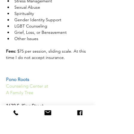
Stress Management
Sexual Abuse
Spirituality
Gender Identity Support
LGBT Counseling
Grief, Loss, or Bereavement
Other Issues 
Fees:
 $75 per session, sliding scale. At this 
time I do not accept insurance. 
Pono Roots
Counseling Center at
A Family Tree
1632 S. King Street
Honolulu, HI 96826
(808) 589 2367
Help@Ponoroots.org