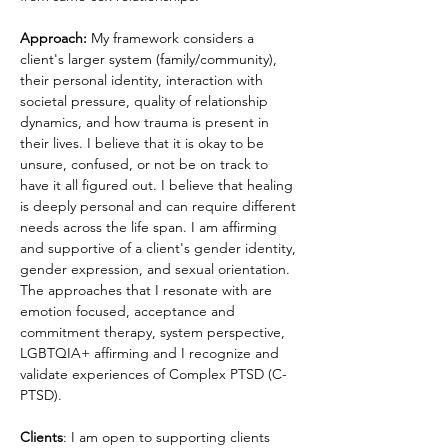
Approach: 
My framework considers a 
client's larger system (family/community), 
their personal identity, interaction with 
societal pressure, quality of relationship 
dynamics, and how trauma is present in 
their lives. I believe that it is okay to be 
unsure, confused, or not be on track to 
have it all figured out. I believe that healing 
is deeply personal and can require different 
needs across the life span. I am affirming 
and supportive of a client's gender identity, 
gender expression, and sexual orientation. 
The approaches that I resonate with are 
emotion focused, acceptance and 
commitment therapy, system perspective, 
LGBTQIA+ affirming and I recognize and 
validate experiences of Complex PTSD (C-
PTSD).
Clients
: I am open to supporting clients 