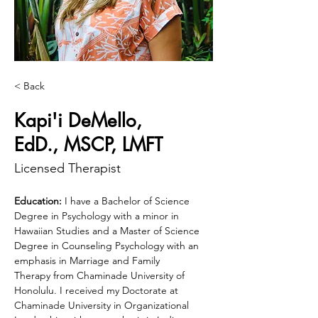
< Back
Kapi'i DeMello,
EdD., MSCP, LMFT
Licensed Therapist
Education:
 I have a Bachelor of Science 
Degree in Psychology with a minor in 
Hawaiian Studies and a Master of Science 
Degree in Counseling Psychology with an 
emphasis in Marriage and Family 
Therapy from Chaminade University of 
Honolulu. I received my Doctorate at 
Chaminade University in Organizational 