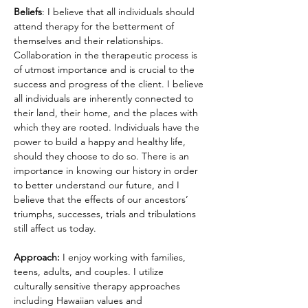
Beliefs
: I believe that all individuals should 
attend therapy for the betterment of 
themselves and their relationships. 
Collaboration in the therapeutic process is 
of utmost importance and is crucial to the 
success and progress of the client. I believe 
all individuals are inherently connected to 
their land, their home, and the places with 
which they are rooted. Individuals have the 
power to build a happy and healthy life, 
should they choose to do so. There is an 
importance in knowing our history in order 
to better understand our future, and I 
believe that the effects of our ancestors’ 
triumphs, successes, trials and tribulations 
still affect us today. 
Approach:
 I enjoy working with families, 
teens, adults, and couples. I utilize 
culturally sensitive therapy approaches 
including Hawaiian values and 