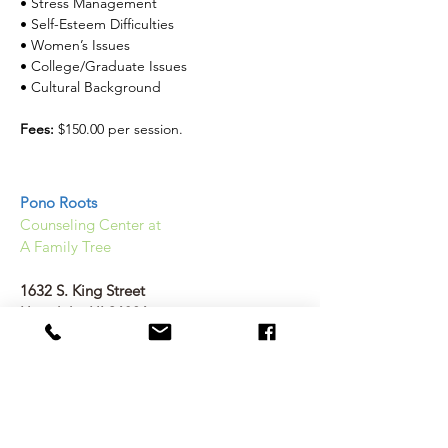
• Stress Management
• Self-Esteem Difficulties
• Women’s Issues
• College/Graduate Issues
• Cultural Background
Fees: 
$150.00 per session. 
Pono Roots
Counseling Center at
A Family Tree
1632 S. King Street
Honolulu, HI 96826
(808) 589 2367
Help@Ponoroots.org
Therapist Hours vary as each therapist has
individual schedules: