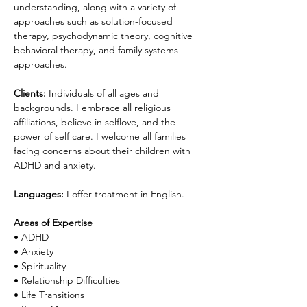
understanding, along with a variety of 
approaches such as solution-focused 
therapy, psychodynamic theory, cognitive 
behavioral therapy, and family systems 
approaches.
Clients:
 Individuals of all ages and 
backgrounds. I embrace all religious 
affiliations, believe in selflove, and the 
power of self care. I welcome all families 
facing concerns about their children with 
ADHD and anxiety.
Languages:
I offer treatment in English.
Areas of Expertise
• ADHD
• Anxiety
• Spirituality
• Relationship Difficulties
• Life Transitions