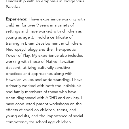
Leadership with an emphasis in Indigenous 
Peoples. 
Experience:
 I have experience working with 
children for over 9 years in a variety of 
settings and have worked with children as 
young as age 3. I hold a certificate of 
training in Brain Development in Children: 
Neuropsychology and the Therapeutic 
Power of Play. My experience also includes 
working with those of Native Hawaiian 
descent, utilizing culturally sensitive 
practices and approaches along with 
Hawaiian values and understanding. I have 
primarily worked with both the individuals 
and family members of those who have 
been diagnosed with ADHD and anxiety. I 
have conducted parent workshops on the 
effects of covid on children, teens, and 
young adults, and the importance of social 
competency for school age children. 